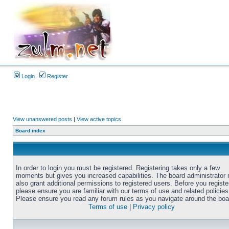
Login
Register
View unanswered posts
|
View active topics
Board index
In order to login you must be registered. Registering takes only a few
moments but gives you increased capabilities. The board administrator
also grant additional permissions to registered users. Before you registe
please ensure you are familiar with our terms of use and related policies
Please ensure you read any forum rules as you navigate around the boa
Terms of use
|
Privacy policy