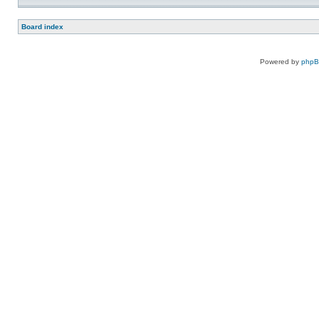
Board index
Powered by
php