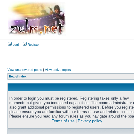
Login
Register
View unanswered posts
|
View active topics
Board index
In order to login you must be registered. Registering takes only a few
moments but gives you increased capabilities. The board administrator
also grant additional permissions to registered users. Before you registe
please ensure you are familiar with our terms of use and related policies
Please ensure you read any forum rules as you navigate around the boa
Terms of use
|
Privacy policy