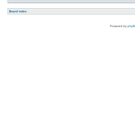
Board index
Powered by
php