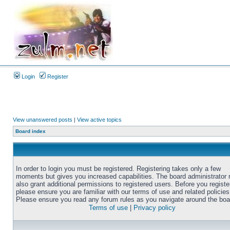
Login
Register
View unanswered posts
|
View active topics
Board index
In order to login you must be registered. Registering takes only a few
moments but gives you increased capabilities. The board administrator
also grant additional permissions to registered users. Before you registe
please ensure you are familiar with our terms of use and related policies
Please ensure you read any forum rules as you navigate around the boa
Terms of use
|
Privacy policy