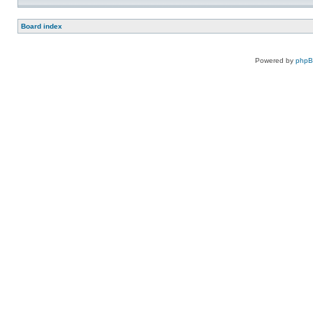
Board index
Powered by
php