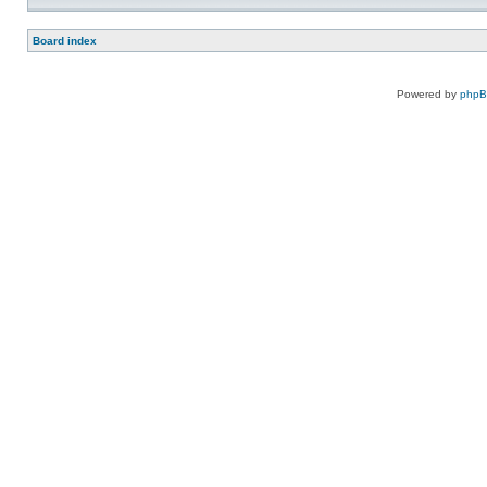
Board index
Powered by
php