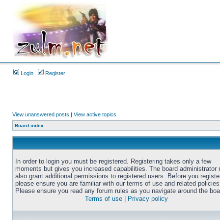
Login
Register
View unanswered posts
|
View active topics
Board index
In order to login you must be registered. Registering takes only a few
moments but gives you increased capabilities. The board administrator
also grant additional permissions to registered users. Before you registe
please ensure you are familiar with our terms of use and related policies
Please ensure you read any forum rules as you navigate around the boa
Terms of use
|
Privacy policy