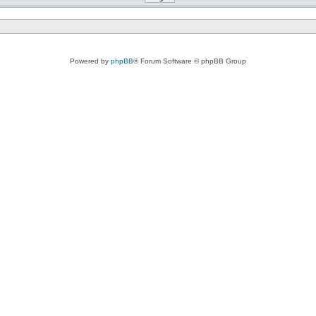
Powered by
phpBB
® Forum Software © phpBB Group