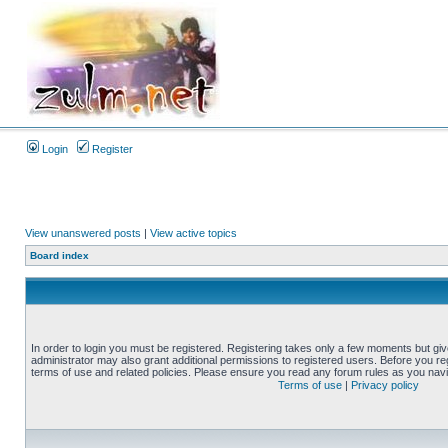
Login
Register
View unanswered posts
|
View active topics
Board index
In order to login you must be registered. Registering takes only a few moments but gi
administrator may also grant additional permissions to registered users. Before you reg
terms of use and related policies. Please ensure you read any forum rules as you nav
Terms of use
|
Privacy policy