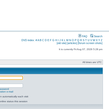
FAQ
Search
DVD index:
#
A
B
C
D
E
F
G
H
I
J
K
L
M
N
O
P
Q
R
S
T
U
V
W
X
Y
Z
[old site]
[articles]
[forum screen shots]
It is currently Fri Aug 07, 2026 5:28 pm
All times are UTC
password
ation e-mail
 automatically each visit
nline status this session