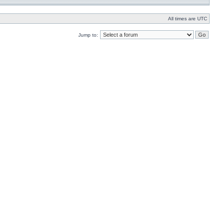
All times are UTC
Jump to: