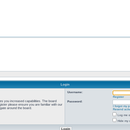
Login
Username:
Register
ves you increased capabilities. The board
Password:
ister please ensure you are familiar with our
I forgot my 
igate around the board.
Resend activ
Log me on
Hide my o