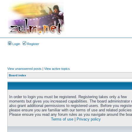
Login
Register
View unanswered posts
|
View active topics
Board index
In order to login you must be registered. Registering takes only a few
moments but gives you increased capabilities. The board administrator
also grant additional permissions to registered users. Before you registe
please ensure you are familiar with our terms of use and related policies
Please ensure you read any forum rules as you navigate around the boa
Terms of use
|
Privacy policy