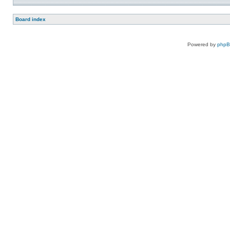
Board index
Powered by
php