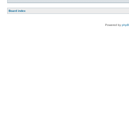
Board index
Powered by
php