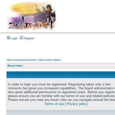
Login
Register
View unanswered posts
|
View active topics
Board index
In order to login you must be registered. Registering takes only a few
moments but gives you increased capabilities. The board administrator
also grant additional permissions to registered users. Before you registe
please ensure you are familiar with our terms of use and related policies
Please ensure you read any forum rules as you navigate around the boa
Terms of use
|
Privacy policy