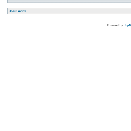
Board index
Powered by
php