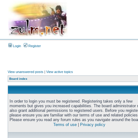
Login
Register
View unanswered posts
|
View active topics
Board index
In order to login you must be registered. Registering takes only a few
moments but gives you increased capabilities. The board administrator
also grant additional permissions to registered users. Before you registe
please ensure you are familiar with our terms of use and related policies
Please ensure you read any forum rules as you navigate around the boa
Terms of use
|
Privacy policy