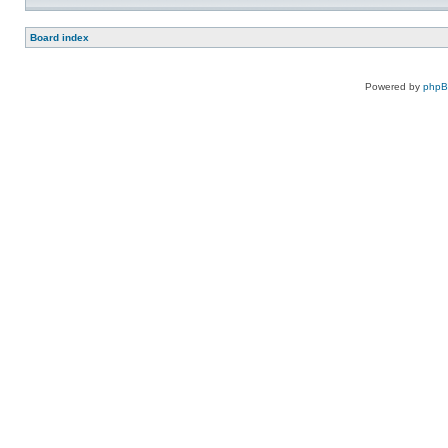
Board index
Powered by
php