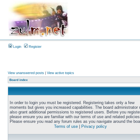
Login
Register
View unanswered posts
|
View active topics
Board index
In order to login you must be registered. Registering takes only a few
moments but gives you increased capabilities. The board administrator
also grant additional permissions to registered users. Before you registe
please ensure you are familiar with our terms of use and related policies
Please ensure you read any forum rules as you navigate around the boa
Terms of use
|
Privacy policy