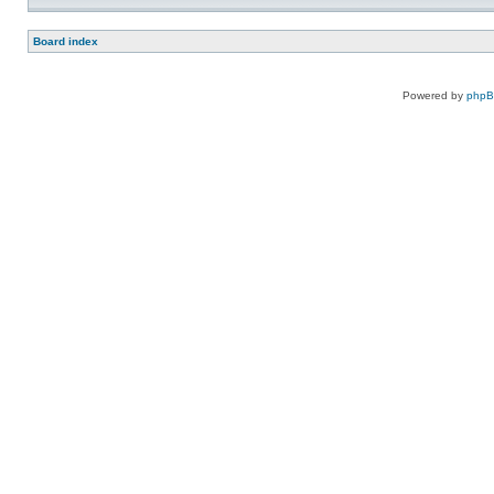
Board index
Powered by
php