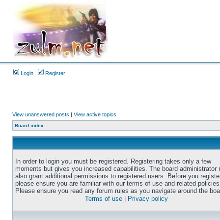
Login
Register
View unanswered posts
|
View active topics
Board index
In order to login you must be registered. Registering takes only a few
moments but gives you increased capabilities. The board administrator
also grant additional permissions to registered users. Before you registe
please ensure you are familiar with our terms of use and related policies
Please ensure you read any forum rules as you navigate around the boa
Terms of use
|
Privacy policy