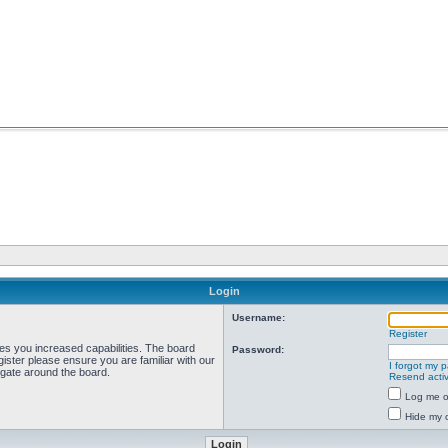
Login
Username:
Register
ves you increased capabilities. The board
Password:
ister please ensure you are familiar with our
I forgot my 
igate around the board.
Resend activ
Log me on
Hide my o