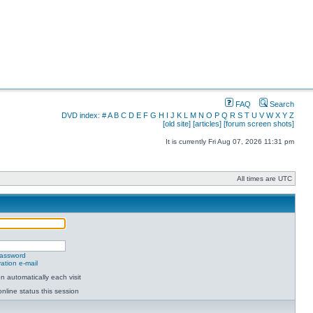
FAQ
Search
DVD index:
#
A
B
C
D
E
F
G
H
I
J
K
L
M
N
O
P
Q
R
S
T
U
V
W
X
Y
Z
[old site]
[articles]
[forum screen shots]
It is currently Fri Aug 07, 2026 11:31 pm
All times are UTC
password
ation e-mail
 automatically each visit
nline status this session