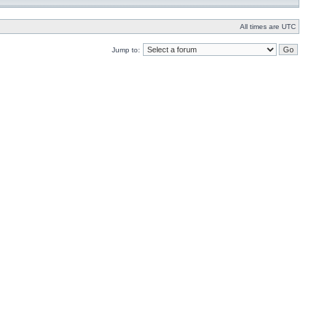
All times are UTC
Jump to: