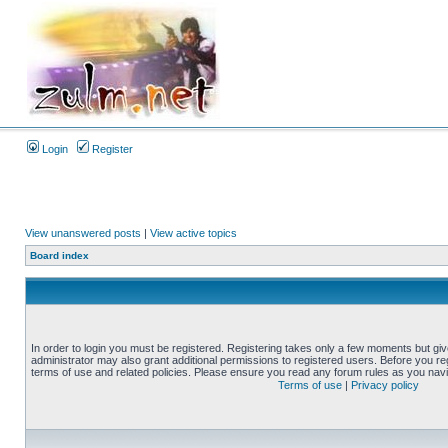
Login
Register
View unanswered posts
|
View active topics
Board index
In order to login you must be registered. Registering takes only a few moments but gi
administrator may also grant additional permissions to registered users. Before you reg
terms of use and related policies. Please ensure you read any forum rules as you nav
Terms of use
|
Privacy policy