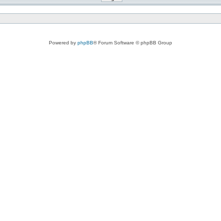
Powered by
phpBB
® Forum Software © phpBB Group