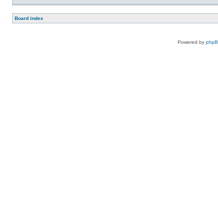
Board index
Powered by
php