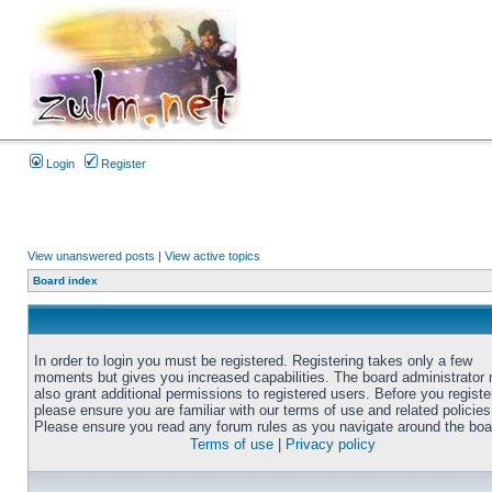
Login
Register
View unanswered posts
|
View active topics
Board index
In order to login you must be registered. Registering takes only a few
moments but gives you increased capabilities. The board administrator
also grant additional permissions to registered users. Before you registe
please ensure you are familiar with our terms of use and related policies
Please ensure you read any forum rules as you navigate around the boa
Terms of use
|
Privacy policy