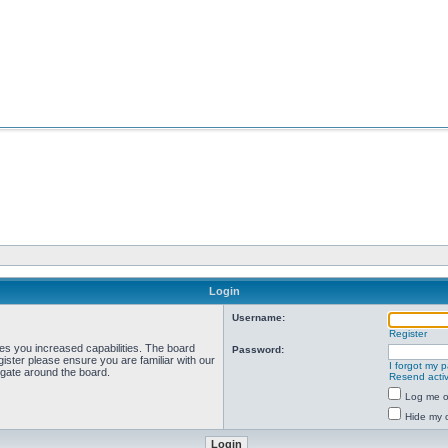
Login
Username:
Register
ves you increased capabilities. The board
Password:
ister please ensure you are familiar with our
I forgot my 
igate around the board.
Resend activ
Log me on
Hide my o