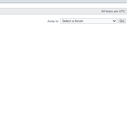
All times are UTC
Jump to: