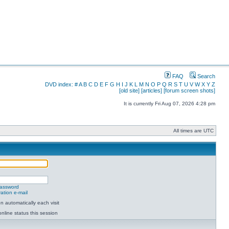
FAQ
Search
DVD index:
#
A
B
C
D
E
F
G
H
I
J
K
L
M
N
O
P
Q
R
S
T
U
V
W
X
Y
Z
[old site]
[articles]
[forum screen shots]
It is currently Fri Aug 07, 2026 4:28 pm
All times are UTC
password
ation e-mail
 automatically each visit
nline status this session