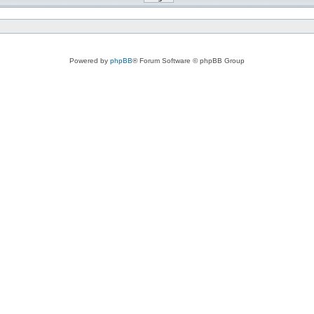
Powered by
phpBB
® Forum Software © phpBB Group