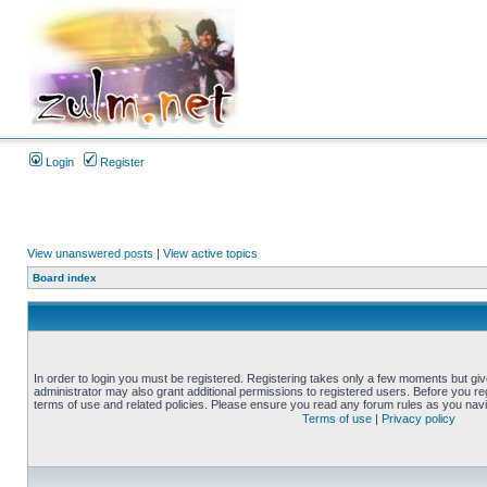
Login
Register
View unanswered posts
|
View active topics
Board index
In order to login you must be registered. Registering takes only a few moments but gi
administrator may also grant additional permissions to registered users. Before you reg
terms of use and related policies. Please ensure you read any forum rules as you nav
Terms of use
|
Privacy policy