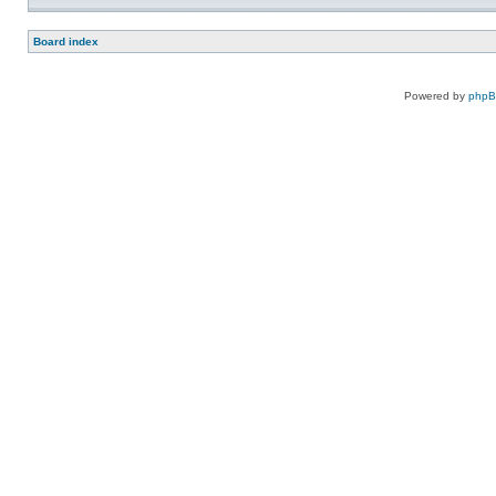
Board index
Powered by
php