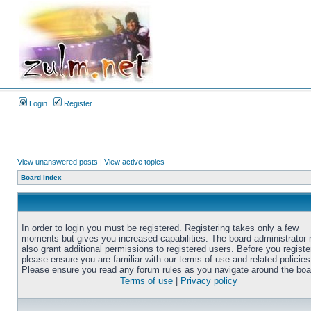
Login
Register
View unanswered posts
|
View active topics
Board index
In order to login you must be registered. Registering takes only a few
moments but gives you increased capabilities. The board administrator
also grant additional permissions to registered users. Before you registe
please ensure you are familiar with our terms of use and related policies
Please ensure you read any forum rules as you navigate around the boa
Terms of use
|
Privacy policy