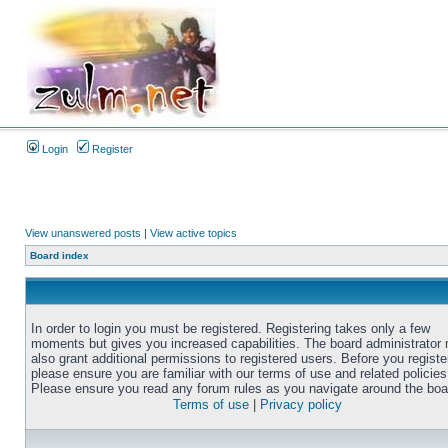
Login
Register
View unanswered posts
|
View active topics
Board index
In order to login you must be registered. Registering takes only a few
moments but gives you increased capabilities. The board administrator
also grant additional permissions to registered users. Before you registe
please ensure you are familiar with our terms of use and related policies
Please ensure you read any forum rules as you navigate around the boa
Terms of use
|
Privacy policy