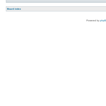
Board index
Powered by
php