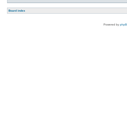
Board index
Powered by
php