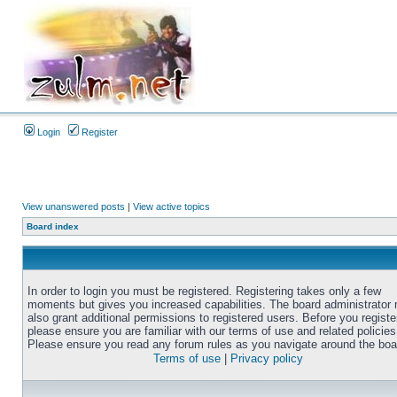
Login
Register
View unanswered posts
|
View active topics
Board index
In order to login you must be registered. Registering takes only a few
moments but gives you increased capabilities. The board administrator
also grant additional permissions to registered users. Before you registe
please ensure you are familiar with our terms of use and related policies
Please ensure you read any forum rules as you navigate around the boa
Terms of use
|
Privacy policy