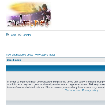
Login
Register
View unanswered posts
|
View active topics
Board index
In order to login you must be registered. Registering takes only a few moments but gi
administrator may also grant additional permissions to registered users. Before you reg
terms of use and related policies. Please ensure you read any forum rules as you nav
Terms of use
|
Privacy policy