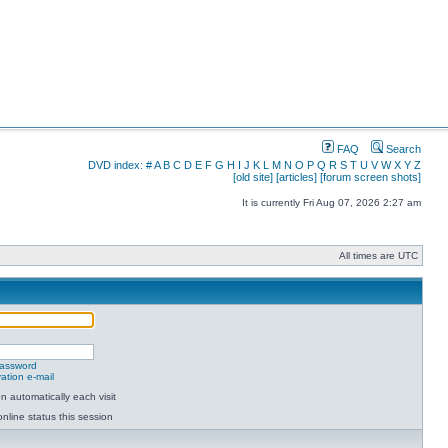
FAQ
Search
DVD index:
#
A
B
C
D
E
F
G
H
I
J
K
L
M
N
O
P
Q
R
S
T
U
V
W
X
Y
Z
[old site]
[articles]
[forum screen shots]
It is currently Fri Aug 07, 2026 2:27 am
All times are UTC
password
ation e-mail
 automatically each visit
nline status this session