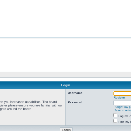
Login
Username:
Register
ves you increased capabilities. The board
Password:
ister please ensure you are familiar with our
I forgot my 
igate around the board.
Resend activ
Log me on
Hide my o