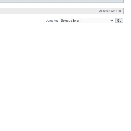
All times are UTC
Jump to: