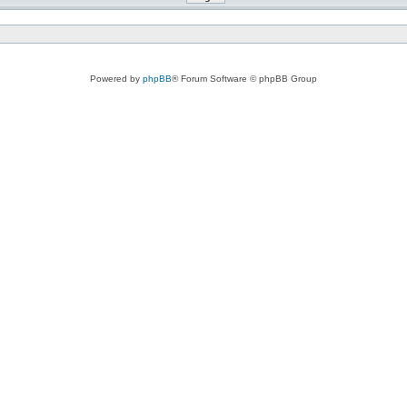
Powered by
phpBB
® Forum Software © phpBB Group