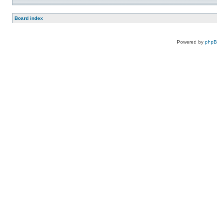
Board index
Powered by
php