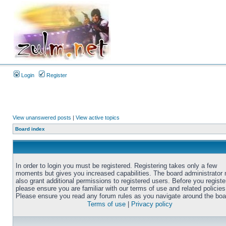
Login
Register
View unanswered posts
|
View active topics
Board index
In order to login you must be registered. Registering takes only a few
moments but gives you increased capabilities. The board administrator
also grant additional permissions to registered users. Before you registe
please ensure you are familiar with our terms of use and related policies
Please ensure you read any forum rules as you navigate around the boa
Terms of use
|
Privacy policy