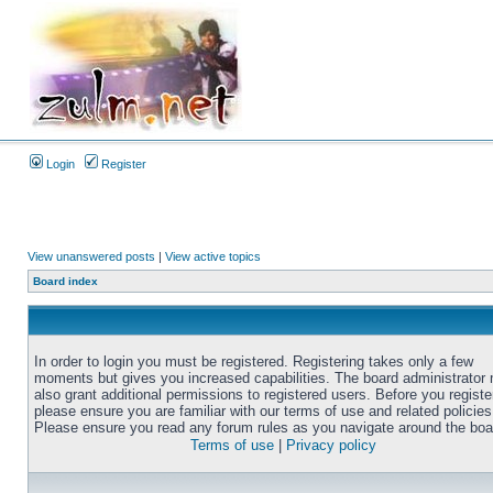
Login
Register
View unanswered posts
|
View active topics
Board index
In order to login you must be registered. Registering takes only a few
moments but gives you increased capabilities. The board administrator
also grant additional permissions to registered users. Before you registe
please ensure you are familiar with our terms of use and related policies
Please ensure you read any forum rules as you navigate around the boa
Terms of use
|
Privacy policy