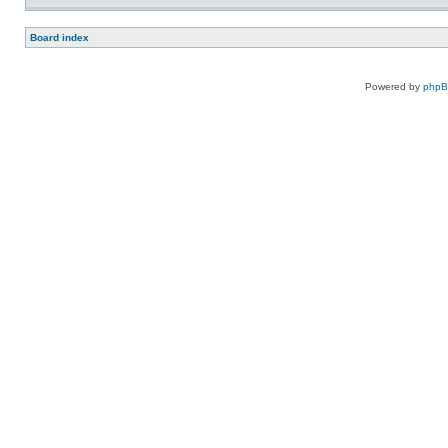
Board index
Powered by
php