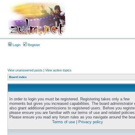
Login
Register
View unanswered posts
|
View active topics
Board index
In order to login you must be registered. Registering takes only a few
moments but gives you increased capabilities. The board administrator
also grant additional permissions to registered users. Before you registe
please ensure you are familiar with our terms of use and related policies
Please ensure you read any forum rules as you navigate around the boa
Terms of use
|
Privacy policy