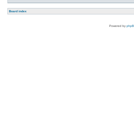
Board index
Powered by
php