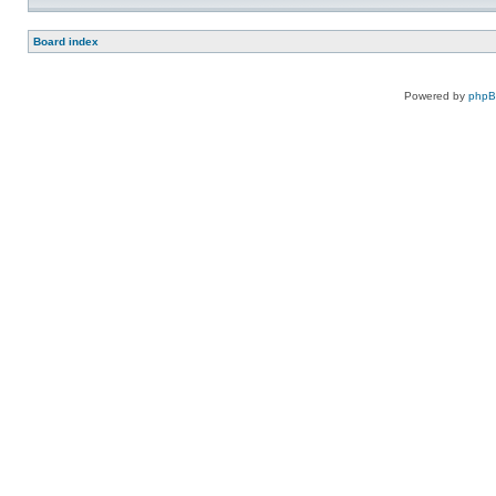
Board index
Powered by
php