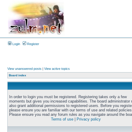
Login
Register
View unanswered posts
|
View active topics
Board index
In order to login you must be registered. Registering takes only a few
moments but gives you increased capabilities. The board administrator
also grant additional permissions to registered users. Before you registe
please ensure you are familiar with our terms of use and related policies
Please ensure you read any forum rules as you navigate around the boa
Terms of use
|
Privacy policy