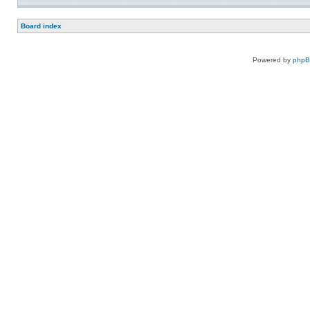
Board index
Powered by
php