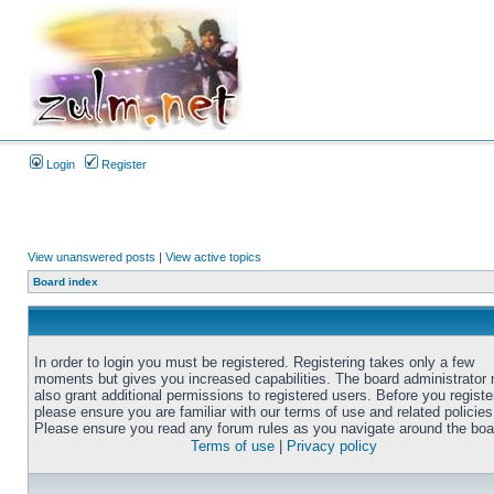
Login
Register
View unanswered posts
|
View active topics
Board index
In order to login you must be registered. Registering takes only a few
moments but gives you increased capabilities. The board administrator
also grant additional permissions to registered users. Before you registe
please ensure you are familiar with our terms of use and related policies
Please ensure you read any forum rules as you navigate around the boa
Terms of use
|
Privacy policy