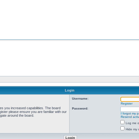
Login
Username:
Register
ves you increased capabilities. The board
Password:
ister please ensure you are familiar with our
I forgot my 
igate around the board.
Resend activ
Log me on
Hide my o