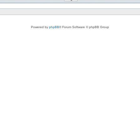
Powered by
phpBB
® Forum Software © phpBB Group