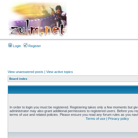
Login
Register
View unanswered posts
|
View active topics
Board index
In order to login you must be registered. Registering takes only a few moments but gi
administrator may also grant additional permissions to registered users. Before you reg
terms of use and related policies. Please ensure you read any forum rules as you nav
Terms of use
|
Privacy policy