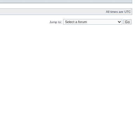
All times are UTC
Jump to: