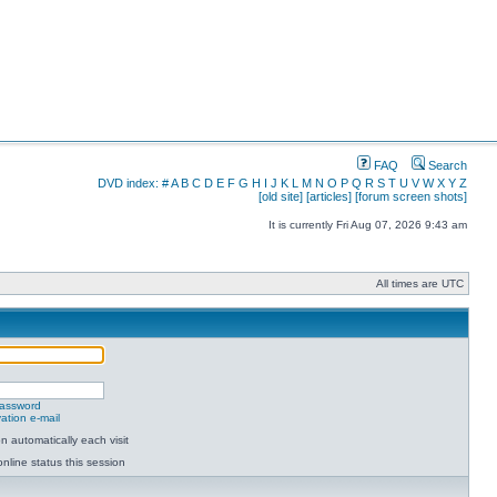
FAQ
Search
DVD index:
#
A
B
C
D
E
F
G
H
I
J
K
L
M
N
O
P
Q
R
S
T
U
V
W
X
Y
Z
[old site]
[articles]
[forum screen shots]
It is currently Fri Aug 07, 2026 9:43 am
All times are UTC
password
ation e-mail
 automatically each visit
nline status this session