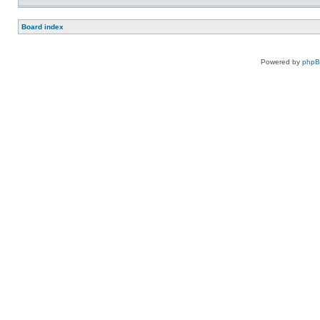
Board index
Powered by
php