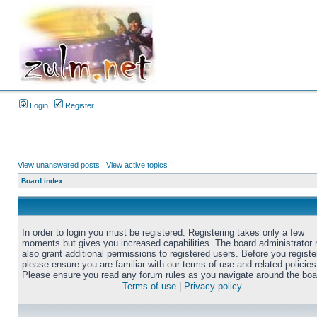
Login
Register
View unanswered posts
|
View active topics
Board index
In order to login you must be registered. Registering takes only a few
moments but gives you increased capabilities. The board administrator
also grant additional permissions to registered users. Before you registe
please ensure you are familiar with our terms of use and related policies
Please ensure you read any forum rules as you navigate around the boa
Terms of use
|
Privacy policy