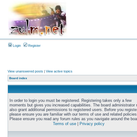
Login
Register
View unanswered posts
|
View active topics
Board index
In order to login you must be registered. Registering takes only a few
moments but gives you increased capabilities. The board administrator
also grant additional permissions to registered users. Before you registe
please ensure you are familiar with our terms of use and related policies
Please ensure you read any forum rules as you navigate around the boa
Terms of use
|
Privacy policy