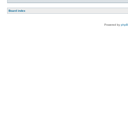
Board index
Powered by
php