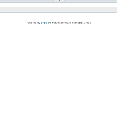
Powered by
phpBB
® Forum Software © phpBB Group