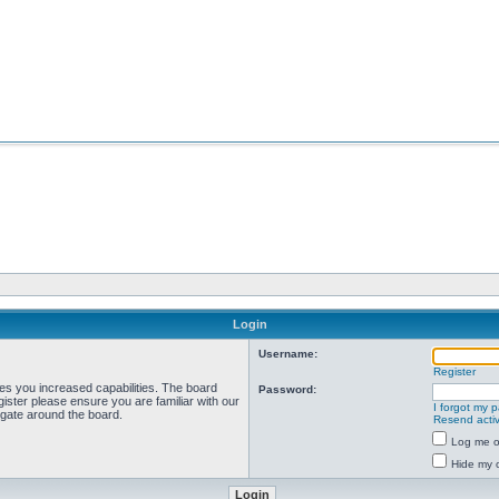
Login
Username:
Register
ves you increased capabilities. The board
Password:
ister please ensure you are familiar with our
I forgot my 
igate around the board.
Resend activ
Log me on
Hide my o