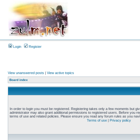
Login
Register
View unanswered posts
|
View active topics
Board index
In order to login you must be registered. Registering takes only a few moments but gi
administrator may also grant additional permissions to registered users. Before you reg
terms of use and related policies. Please ensure you read any forum rules as you nav
Terms of use
|
Privacy policy