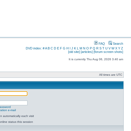
FAQ
Search
DVD index:
#
A
B
C
D
E
F
G
H
I
J
K
L
M
N
O
P
Q
R
S
T
U
V
W
X
Y
Z
[old site]
[articles]
[forum screen shots]
It is currently Thu Aug 06, 2026 3:40 am
All times are UTC
password
ation e-mail
 automatically each visit
nline status this session