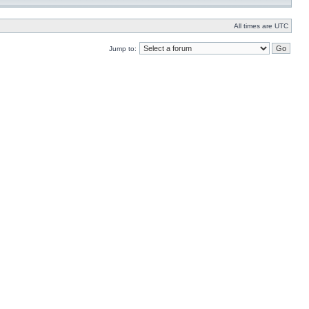
All times are UTC
Jump to: