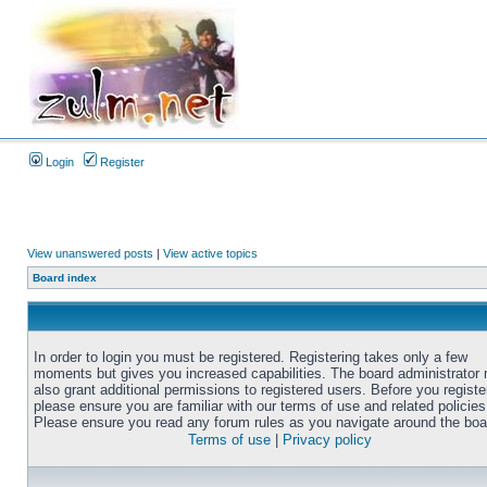
Login
Register
View unanswered posts
|
View active topics
Board index
In order to login you must be registered. Registering takes only a few
moments but gives you increased capabilities. The board administrator
also grant additional permissions to registered users. Before you registe
please ensure you are familiar with our terms of use and related policies
Please ensure you read any forum rules as you navigate around the boa
Terms of use
|
Privacy policy