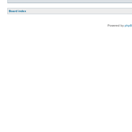
Board index
Powered by
php