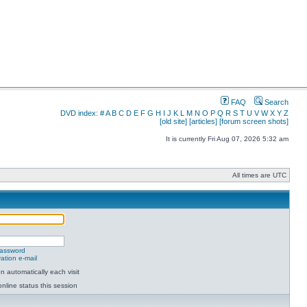
FAQ
Search
DVD index:
#
A
B
C
D
E
F
G
H
I
J
K
L
M
N
O
P
Q
R
S
T
U
V
W
X
Y
Z
[old site]
[articles]
[forum screen shots]
It is currently Fri Aug 07, 2026 5:32 am
All times are UTC
password
ation e-mail
 automatically each visit
nline status this session