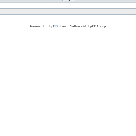
Powered by
phpBB
® Forum Software © phpBB Group