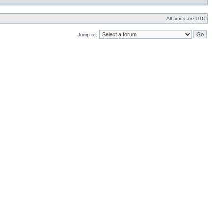
All times are UTC
Jump to: