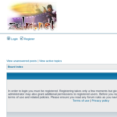
Login
Register
View unanswered posts
|
View active topics
Board index
In order to login you must be registered. Registering takes only a few moments but gi
administrator may also grant additional permissions to registered users. Before you reg
terms of use and related policies. Please ensure you read any forum rules as you nav
Terms of use
|
Privacy policy