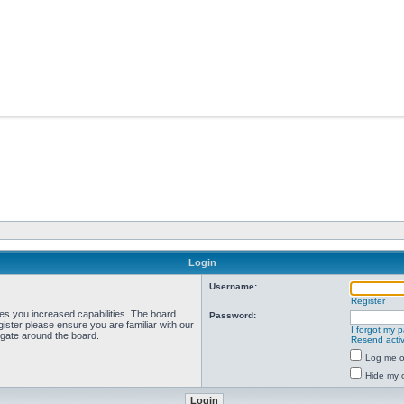
Login
Username:
Register
ves you increased capabilities. The board
Password:
ister please ensure you are familiar with our
I forgot my 
igate around the board.
Resend activ
Log me on
Hide my o