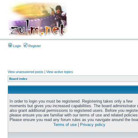
Login
Register
View unanswered posts
|
View active topics
Board index
In order to login you must be registered. Registering takes only a few
moments but gives you increased capabilities. The board administrator
also grant additional permissions to registered users. Before you registe
please ensure you are familiar with our terms of use and related policies
Please ensure you read any forum rules as you navigate around the boa
Terms of use
|
Privacy policy