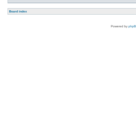
Board index
Powered by
php