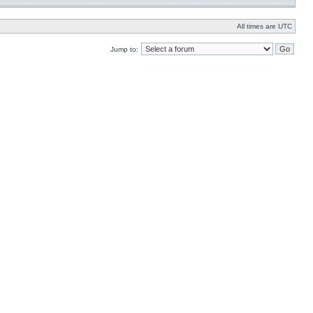
All times are UTC
Jump to: