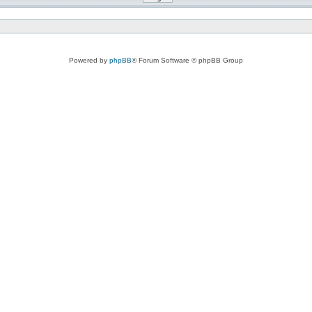
Powered by
phpBB
® Forum Software © phpBB Group