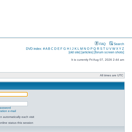
FAQ
Search
DVD index:
#
A
B
C
D
E
F
G
H
I
J
K
L
M
N
O
P
Q
R
S
T
U
V
W
X
Y
Z
[old site]
[articles]
[forum screen shots]
It is currently Fri Aug 07, 2026 2:44 am
All times are UTC
password
ation e-mail
 automatically each visit
nline status this session