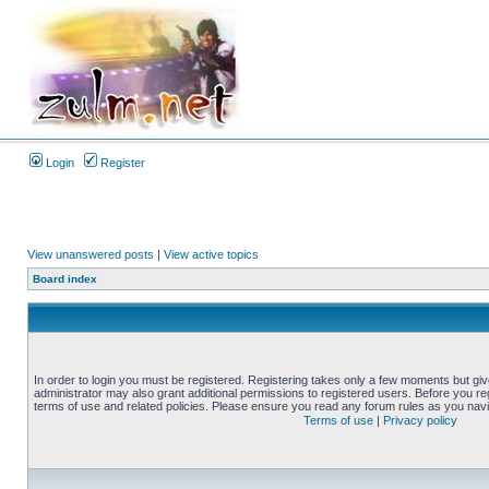
Login
Register
View unanswered posts
|
View active topics
Board index
In order to login you must be registered. Registering takes only a few moments but gi
administrator may also grant additional permissions to registered users. Before you reg
terms of use and related policies. Please ensure you read any forum rules as you nav
Terms of use
|
Privacy policy