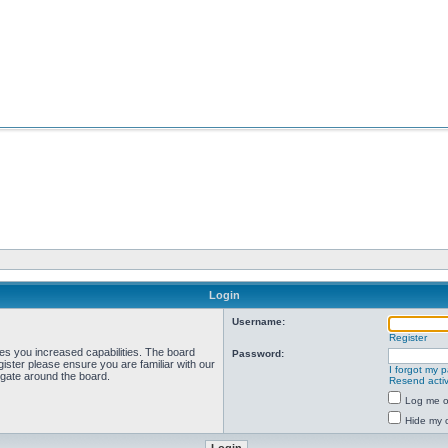
Login
Username:
Register
ves you increased capabilities. The board
Password:
ister please ensure you are familiar with our
I forgot my 
igate around the board.
Resend activ
Log me on
Hide my o