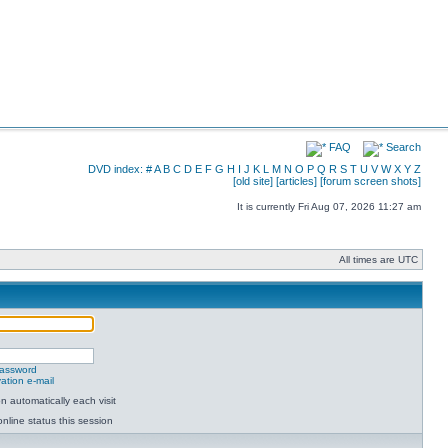
FAQ
Search
DVD index:
#
A
B
C
D
E
F
G
H
I
J
K
L
M
N
O
P
Q
R
S
T
U
V
W
X
Y
Z
[old site]
[articles]
[forum screen shots]
It is currently Fri Aug 07, 2026 11:27 am
All times are UTC
password
ation e-mail
 automatically each visit
nline status this session