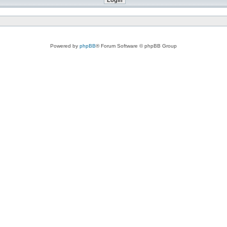
Powered by
phpBB
® Forum Software © phpBB Group