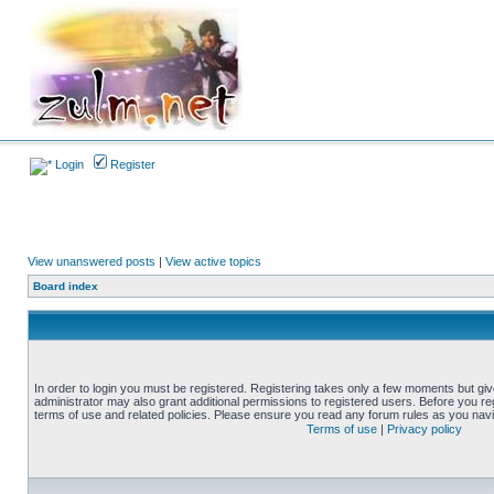
Login
Register
View unanswered posts
|
View active topics
Board index
In order to login you must be registered. Registering takes only a few moments but gi
administrator may also grant additional permissions to registered users. Before you reg
terms of use and related policies. Please ensure you read any forum rules as you nav
Terms of use
|
Privacy policy