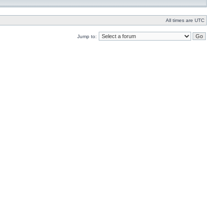
All times are UTC
Jump to: