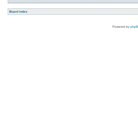
Board index
Powered by
php