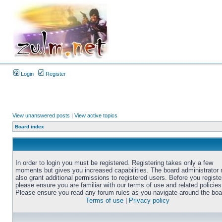
Login
Register
View unanswered posts
|
View active topics
Board index
In order to login you must be registered. Registering takes only a few
moments but gives you increased capabilities. The board administrator
also grant additional permissions to registered users. Before you registe
please ensure you are familiar with our terms of use and related policies
Please ensure you read any forum rules as you navigate around the boa
Terms of use
|
Privacy policy