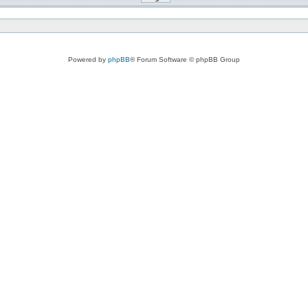
Powered by
phpBB
® Forum Software © phpBB Group