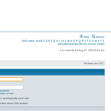
FAQ
Search
DVD index:
#
A
B
C
D
E
F
G
H
I
J
K
L
M
N
O
P
Q
R
S
T
U
V
W
X
Y
Z
[old site]
[articles]
[forum screen shots]
It is currently Fri Aug 07, 2026 8:41 am
All times are UTC
password
ation e-mail
 automatically each visit
nline status this session