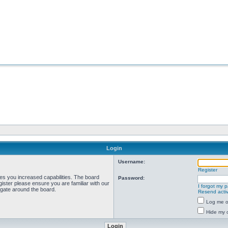
Login
Username:
Register
ves you increased capabilities. The board
Password:
ister please ensure you are familiar with our
I forgot my 
igate around the board.
Resend activ
Log me on
Hide my o