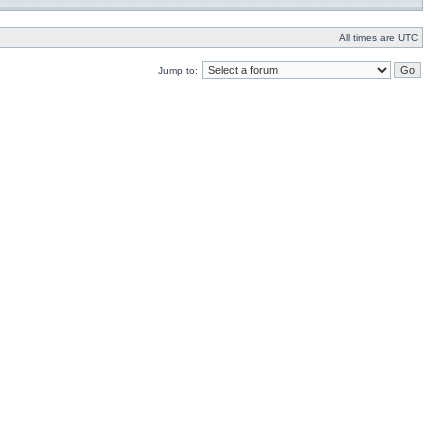
All times are UTC
Jump to: