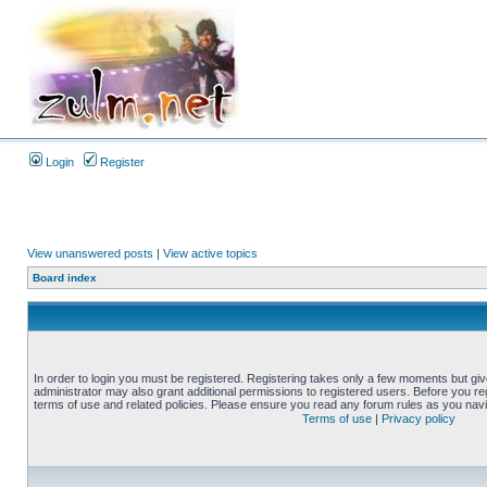
Login
Register
View unanswered posts
|
View active topics
Board index
In order to login you must be registered. Registering takes only a few moments but gi
administrator may also grant additional permissions to registered users. Before you reg
terms of use and related policies. Please ensure you read any forum rules as you nav
Terms of use
|
Privacy policy