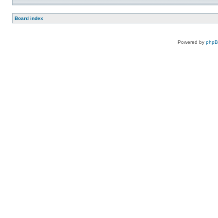
Board index
Powered by
php