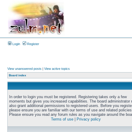
Login
Register
View unanswered posts
|
View active topics
Board index
In order to login you must be registered. Registering takes only a few
moments but gives you increased capabilities. The board administrator
also grant additional permissions to registered users. Before you registe
please ensure you are familiar with our terms of use and related policies
Please ensure you read any forum rules as you navigate around the boa
Terms of use
|
Privacy policy