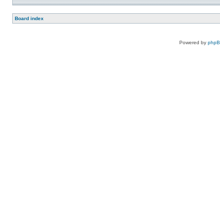
Board index
Powered by
php