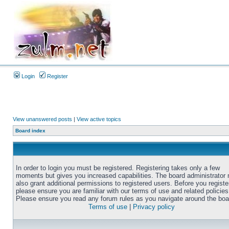
Login
Register
View unanswered posts
|
View active topics
Board index
In order to login you must be registered. Registering takes only a few
moments but gives you increased capabilities. The board administrator
also grant additional permissions to registered users. Before you registe
please ensure you are familiar with our terms of use and related policies
Please ensure you read any forum rules as you navigate around the boa
Terms of use
|
Privacy policy