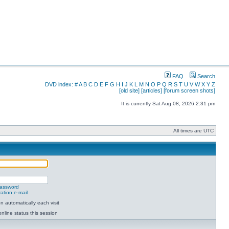
FAQ
Search
DVD index:
#
A
B
C
D
E
F
G
H
I
J
K
L
M
N
O
P
Q
R
S
T
U
V
W
X
Y
Z
[old site]
[articles]
[forum screen shots]
It is currently Sat Aug 08, 2026 2:31 pm
All times are UTC
password
ation e-mail
 automatically each visit
nline status this session