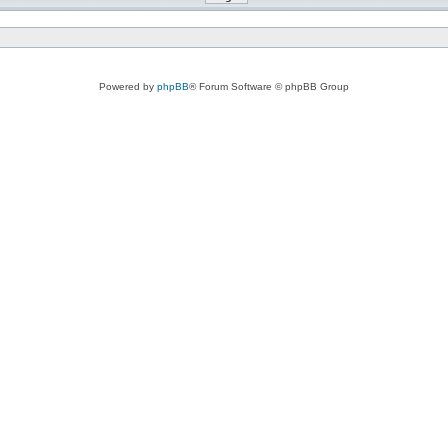
Powered by
phpBB
® Forum Software © phpBB Group