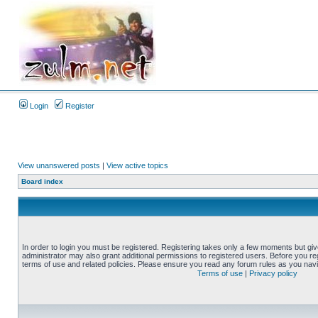
Login
Register
View unanswered posts
|
View active topics
Board index
In order to login you must be registered. Registering takes only a few moments but gi
administrator may also grant additional permissions to registered users. Before you reg
terms of use and related policies. Please ensure you read any forum rules as you nav
Terms of use
|
Privacy policy