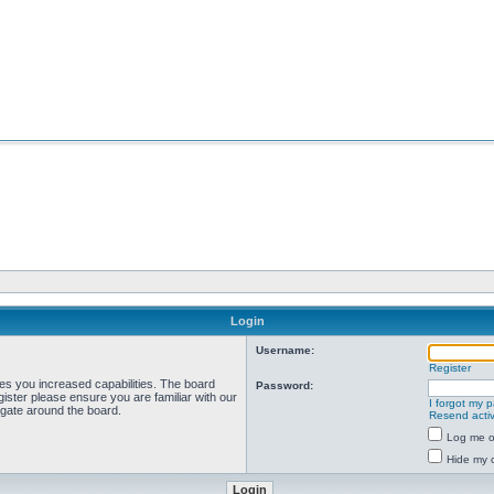
Login
Username:
Register
ves you increased capabilities. The board
Password:
ister please ensure you are familiar with our
I forgot my 
igate around the board.
Resend activ
Log me on
Hide my o