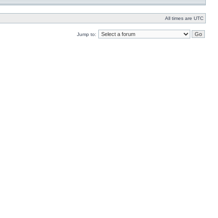
All times are UTC
Jump to: