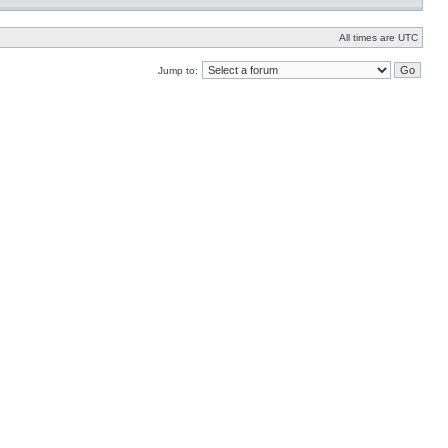
All times are UTC
Jump to: