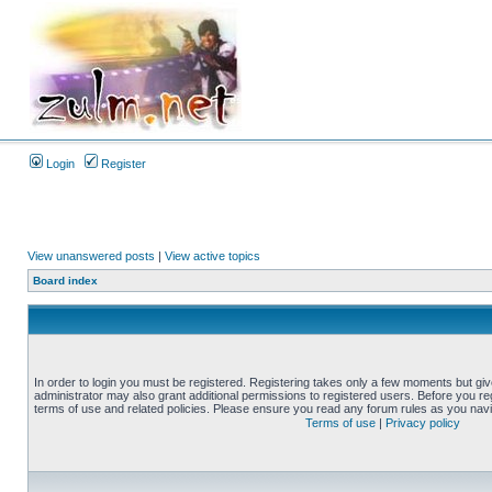
Login
Register
View unanswered posts
|
View active topics
Board index
In order to login you must be registered. Registering takes only a few moments but gi
administrator may also grant additional permissions to registered users. Before you reg
terms of use and related policies. Please ensure you read any forum rules as you nav
Terms of use
|
Privacy policy