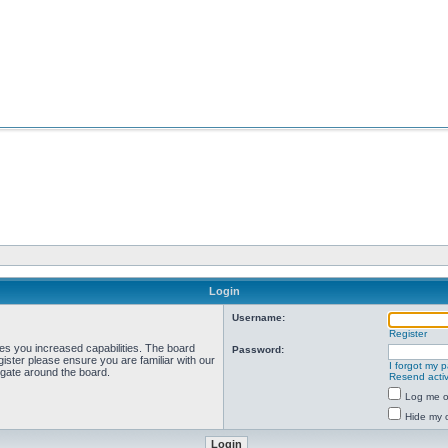
Login
Username:
Register
ves you increased capabilities. The board
Password:
ister please ensure you are familiar with our
I forgot my 
igate around the board.
Resend activ
Log me on
Hide my o