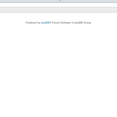
Powered by
phpBB
® Forum Software © phpBB Group