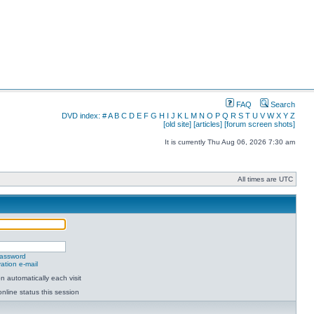
FAQ
Search
DVD index:
#
A
B
C
D
E
F
G
H
I
J
K
L
M
N
O
P
Q
R
S
T
U
V
W
X
Y
Z
[old site]
[articles]
[forum screen shots]
It is currently Thu Aug 06, 2026 7:30 am
All times are UTC
password
ation e-mail
 automatically each visit
nline status this session