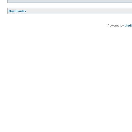
Board index
Powered by
php