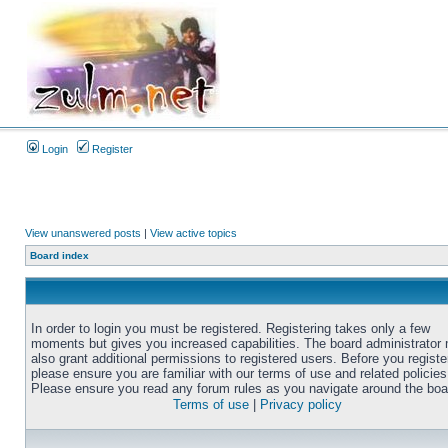
Login
Register
View unanswered posts
|
View active topics
Board index
In order to login you must be registered. Registering takes only a few
moments but gives you increased capabilities. The board administrator
also grant additional permissions to registered users. Before you registe
please ensure you are familiar with our terms of use and related policies
Please ensure you read any forum rules as you navigate around the boa
Terms of use
|
Privacy policy