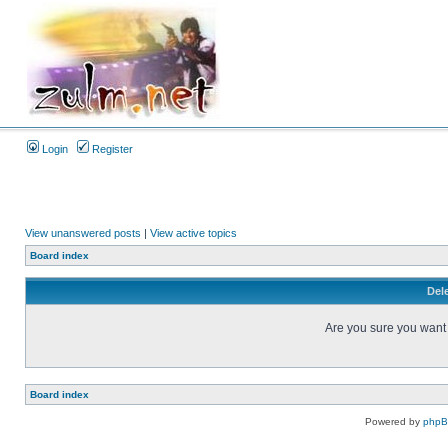
Login
Register
View unanswered posts
|
View active topics
Board index
Dele
Are you sure you want t
Board index
Powered by
php