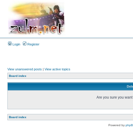
Login
Register
View unanswered posts
|
View active topics
Board index
Dele
Are you sure you want t
Board index
Powered by
php