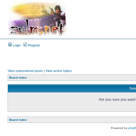
Login
Register
View unanswered posts
|
View active topics
Board index
Dele
Are you sure you want t
Board index
Powered by
php