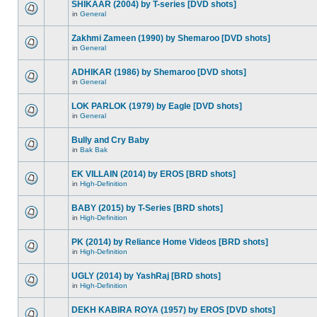
SHIKAAR (2004) by T-series [DVD shots]
in
General
Zakhmi Zameen (1990) by Shemaroo [DVD shots]
in
General
ADHIKAR (1986) by Shemaroo [DVD shots]
in
General
LOK PARLOK (1979) by Eagle [DVD shots]
in
General
Bully and Cry Baby
in
Bak Bak
EK VILLAIN (2014) by EROS [BRD shots]
in
High-Definition
BABY (2015) by T-Series [BRD shots]
in
High-Definition
PK (2014) by Reliance Home Videos [BRD shots]
in
High-Definition
UGLY (2014) by YashRaj [BRD shots]
in
High-Definition
DEKH KABIRA ROYA (1957) by EROS [DVD shots]