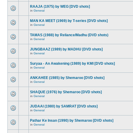
RAAJA (1975) by WEG [DVD shots]
in
General
MAN KA MEET (1969) by T-series [DVD shots]
in
General
TAMAS (1988) by Reliance/Madhu (DVD shots)
in
General
JUNGBAAZ (1989) by MADHU [DVD shots]
in
General
Suryaa - An Awakening (1989) by KMI [DVD shots]
in
General
ANKAHEE (1985) by Shemaroo [DVD shots]
in
General
SHAQUE (1976) by Shemaroo [DVD shots]
in
General
JUDAAI (1980) by SAMRAT [DVD shots]
in
General
Pathar Ke Insan (1990) by Shemaroo [DVD shots]
in
General