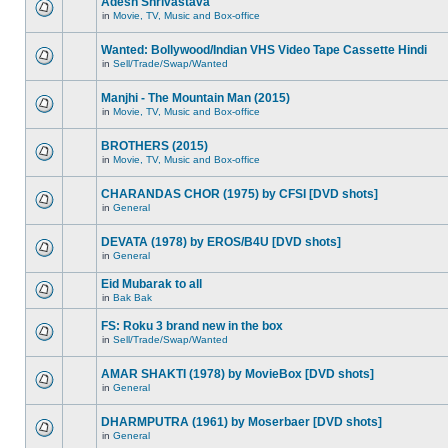
Adesh Shrivastava
in
Movie, TV, Music and Box-office
Wanted: Bollywood/Indian VHS Video Tape Cassette Hindi
in
Sell/Trade/Swap/Wanted
Manjhi - The Mountain Man (2015)
in
Movie, TV, Music and Box-office
BROTHERS (2015)
in
Movie, TV, Music and Box-office
CHARANDAS CHOR (1975) by CFSI [DVD shots]
in
General
DEVATA (1978) by EROS/B4U [DVD shots]
in
General
Eid Mubarak to all
in
Bak Bak
FS: Roku 3 brand new in the box
in
Sell/Trade/Swap/Wanted
AMAR SHAKTI (1978) by MovieBox [DVD shots]
in
General
DHARMPUTRA (1961) by Moserbaer [DVD shots]
in
General