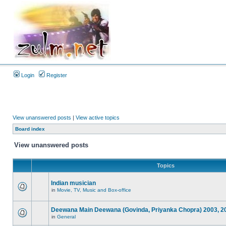
Login
Register
View unanswered posts
|
View active topics
Board index
View unanswered posts
Topics
Indian musician
in
Movie, TV, Music and Box-office
Deewana Main Deewana (Govinda, Priyanka Chopra) 2003, 2
in
General