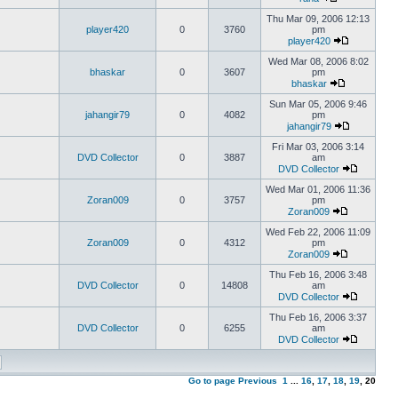
Thu Mar 09, 2006 12:13
player420
0
3760
pm
player420
Wed Mar 08, 2006 8:02
bhaskar
0
3607
pm
bhaskar
Sun Mar 05, 2006 9:46
jahangir79
0
4082
pm
jahangir79
Fri Mar 03, 2006 3:14
DVD Collector
0
3887
am
DVD Collector
Wed Mar 01, 2006 11:36
Zoran009
0
3757
pm
Zoran009
Wed Feb 22, 2006 11:09
Zoran009
0
4312
pm
Zoran009
Thu Feb 16, 2006 3:48
DVD Collector
0
14808
am
DVD Collector
Thu Feb 16, 2006 3:37
DVD Collector
0
6255
am
DVD Collector
Go to page
Previous
1
...
16
,
17
,
18
,
19
,
20