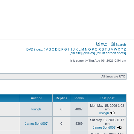
FAQ
Search
DVD index:
#
A
B
C
D
E
F
G
H
I
J
K
L
M
N
O
P
Q
R
S
T
U
V
W
X
Y
Z
[old site]
[articles]
[forum screen shots]
It is currently Thu Aug 06, 2026 9:54 pm
All times are UTC
Author
Replies
Views
Last post
Mon May 15, 2006 1:03
ksingh
0
4807
am
ksingh
Sat May 13, 2006 11:17
JamesBond007
0
8369
pm
JamesBond007