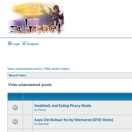
Login
Register
View unanswered posts
|
View active topics
Board index
View unanswered posts
Southhall, and Ealing Piracy Raids
in
Piracy
Aaye Din Bahaar Ke by Shemaroo [DVD Shots]
in
General