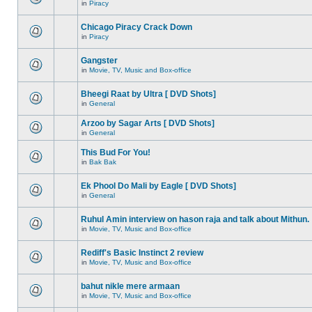
in
Piracy
Chicago Piracy Crack Down
in
Piracy
Gangster
in
Movie, TV, Music and Box-office
Bheegi Raat by Ultra [ DVD Shots]
in
General
Arzoo by Sagar Arts [ DVD Shots]
in
General
This Bud For You!
in
Bak Bak
Ek Phool Do Mali by Eagle [ DVD Shots]
in
General
Ruhul Amin interview on hason raja and talk about Mithun.
in
Movie, TV, Music and Box-office
Rediff's Basic Instinct 2 review
in
Movie, TV, Music and Box-office
bahut nikle mere armaan
in
Movie, TV, Music and Box-office