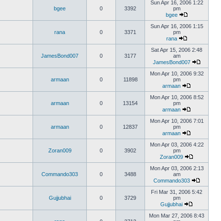
Sun Apr 16, 2006 1:22
bgee
0
3392
pm
bgee
Sun Apr 16, 2006 1:15
rana
0
3371
pm
rana
Sat Apr 15, 2006 2:48
JamesBond007
0
3177
am
JamesBond007
Mon Apr 10, 2006 9:32
armaan
0
11898
pm
armaan
Mon Apr 10, 2006 8:52
armaan
0
13154
pm
armaan
Mon Apr 10, 2006 7:01
armaan
0
12837
pm
armaan
Mon Apr 03, 2006 4:22
Zoran009
0
3902
pm
Zoran009
Mon Apr 03, 2006 2:13
Commando303
0
3488
am
Commando303
Fri Mar 31, 2006 5:42
Gujjubhai
0
3729
pm
Gujjubhai
Mon Mar 27, 2006 8:43