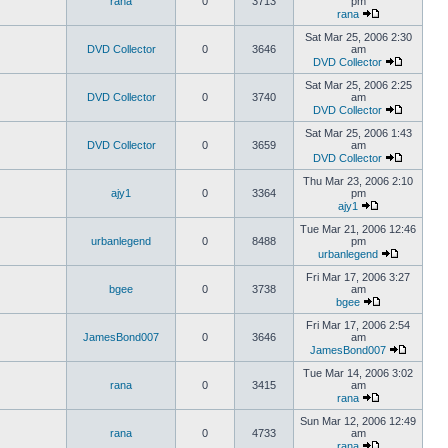
rana
0
3713
pm
rana
Sat Mar 25, 2006 2:30
DVD Collector
0
3646
am
DVD Collector
Sat Mar 25, 2006 2:25
DVD Collector
0
3740
am
DVD Collector
Sat Mar 25, 2006 1:43
DVD Collector
0
3659
am
DVD Collector
Thu Mar 23, 2006 2:10
ajy1
0
3364
pm
ajy1
Tue Mar 21, 2006 12:46
urbanlegend
0
8488
pm
urbanlegend
Fri Mar 17, 2006 3:27
bgee
0
3738
am
bgee
Fri Mar 17, 2006 2:54
JamesBond007
0
3646
am
JamesBond007
Tue Mar 14, 2006 3:02
rana
0
3415
am
rana
Sun Mar 12, 2006 12:49
rana
0
4733
am
rana