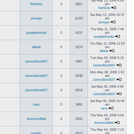
Sat May 13, 2006 4:59
Rahisha
0
3921
pm
Rahisha
Sat May 13, 2006 10:37
armaan
0
11257
am
armaan
Thu May 11, 2006 7:48
punjabimunda
0
4137
pm
punjabimunda
Thu May 11, 2006 12:53
Albela
0
3274
am
Albela
Tue May 09, 2006 5:15
JamesBond007
0
4367
pm
JamesBond007
Mon May 08, 2006 1:32
JamesBond007
0
6438
am
JamesBond007
Sat May 06, 2006 4:59
JamesBond007
0
6915
pm
JamesBond007
Sat May 06, 2006 10:49
rana
0
3491
am
rana
Thu May 04, 2006 9:04
AmericanBiwi
0
3202
pm
AmericanBiwi
Thu May 04, 2006 7:13
ksingh
0
5523
pm