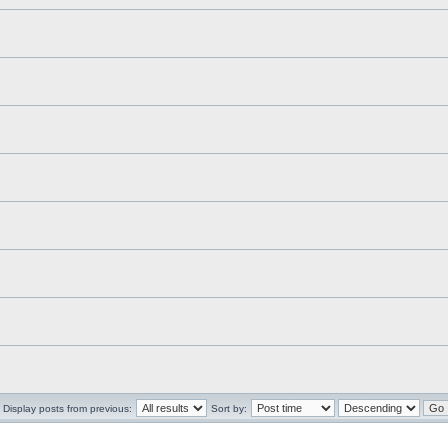
Display posts from previous:
Sort by: