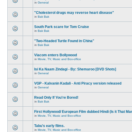
in
General
"Cholesterol drugs may reverse heart disease"
in
Bak Bak
South Park scare for Tom Cruise
in
Bak Bak
"Two-Headed Turtle Found in China"
in
Bak Bak
Viacom enters Bollywood
in
Movie, TV, Music and Box-office
Isi Ka Naam Zindagi - By: Shemaroo [DVD Shots]
in
General
VGP - Kalvanin Kadali - Anti Piracy version released
in
General
Read Only If You're Bored!
in
Bak Bak
First Hollywood/ European Film dubbed Hindi (Is it That Ma
in
Movie, TV, Music and Box-office
Tabu's early films.
in
Movie, TV, Music and Box-office