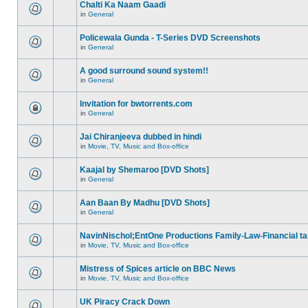
Chalti Ka Naam Gaadi
in
General
Policewala Gunda - T-Series DVD Screenshots
in
General
A good surround sound system!!
in
General
Invitation for bwtorrents.com
in
General
Jai Chiranjeeva dubbed in hindi
in
Movie, TV, Music and Box-office
Kaajal by Shemaroo [DVD Shots]
in
General
Aan Baan By Madhu [DVD Shots]
in
General
NavinNischol;EntOne Productions Family-Law-Financial ta
in
Movie, TV, Music and Box-office
Mistress of Spices article on BBC News
in
Movie, TV, Music and Box-office
UK Piracy Crack Down