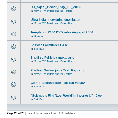
DJ_Aqeel_Power_Play_1.0_2006
in
Movie, TV, Music and Box-office
Ultra India - now doing downloads!!
in
Movie, TV, Music and Box-office
Temptation 2004 DVD releasing april 2006
in
General
Jessica Lal Murder Case
in
Bak Bak
Shadi se Pehle by mukta arts
in
Movie, TV, Music and Box-office
Pradeep Sarkar joins Yash Raj camp
in
Movie, TV, Music and Box-office
Giant Russian boxer - Nikolai Valuev
in
Bak Bak
"Scientists Find 'Lost World' in Indonesia" - Cool
in
Bak Bak
Page
20
of
20
[ Search found more than 1000 matches ]