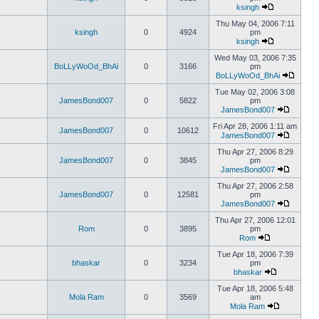
ksingh
Thu May 04, 2006 7:11
ksingh
0
4924
pm
ksingh
Wed May 03, 2006 7:35
BoLLyWoOd_BhAi
0
3166
pm
BoLLyWoOd_BhAi
Tue May 02, 2006 3:08
JamesBond007
0
5822
pm
JamesBond007
Fri Apr 28, 2006 1:11 am
JamesBond007
0
10612
JamesBond007
Thu Apr 27, 2006 8:29
JamesBond007
0
3845
pm
JamesBond007
Thu Apr 27, 2006 2:58
JamesBond007
0
12581
pm
JamesBond007
Thu Apr 27, 2006 12:01
Rom
0
3895
pm
Rom
Tue Apr 18, 2006 7:39
bhaskar
0
3234
pm
bhaskar
Tue Apr 18, 2006 5:48
Mola Ram
0
3569
am
Mola Ram