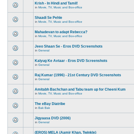
Krish - In Hindi and Tamil!
in
Movie, TV, Music and Box-office
Shaadi Se Pehle
in
Movie, TV, Music and Box-office
Mahadevan to adapt Rebecca?
in
Movie, TV, Music and Box-office
Jeeo Shaan Se - Eros DVD Screenshots
in
General
Kalyug Ke Avtaar - Eros DVD Screenshots
in
General
Raj Kumar (1996) - 21st Century DVD Screenshots
in
General
Amitabh Bachchan and Tabu team up for Cheeni Kum
in
Movie, TV, Music and Box-office
The eBay Diatribe
in
Bak Bak
Jigyaasa DVD (2006)
in
General
(EROS) MELA (Aamir Khan, Twinkle)