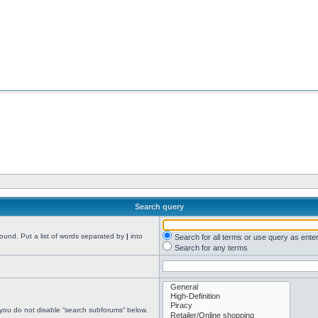
Search query
found. Put a list of words separated by
|
into
Search for all terms or use query as ente
Search for any terms
 you do not disable “search subforums“ below.