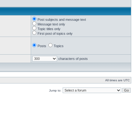
Post subjects and message text
Message text only
Topic titles only
First post of topics only
Posts
Topics
characters of posts
All times are UTC
Jump to: