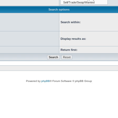
Search options
Search within:
Display results as:
Return first:
Powered by
phpBB
® Forum Software © phpBB Group