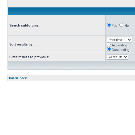
Search subforums:
Yes
No
Sort results by:
Ascending
Descending
Limit results to previous:
Board index