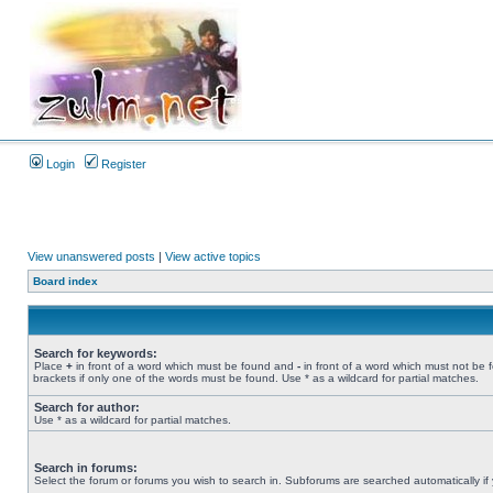
Login
Register
View unanswered posts
|
View active topics
Board index
Search for keywords:
Place
+
in front of a word which must be found and
-
in front of a word which must not be 
brackets if only one of the words must be found. Use * as a wildcard for partial matches.
Search for author:
Use * as a wildcard for partial matches.
Search in forums:
Select the forum or forums you wish to search in. Subforums are searched automatically if