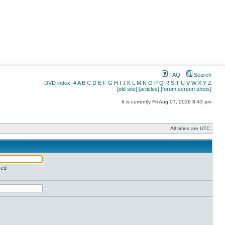
FAQ
Search
DVD index:
#
A
B
C
D
E
F
G
H
I
J
K
L
M
N
O
P
Q
R
S
T
U
V
W
X
Y
Z
[old site]
[articles]
[forum screen shots]
It is currently Fri Aug 07, 2026 8:43 pm
All times are UTC
red