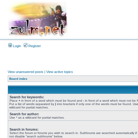
Login
Register
View unanswered posts
|
View active topics
Board index
Search for keywords:
Place
+
in front of a word which must be found and
-
in front of a word which must not be 
Put a list of words separated by
|
into brackets if only one of the words must be found. Use
wildcard for partial matches.
Search for author:
Use * as a wildcard for partial matches.
Search in forums:
Select the forum or forums you wish to search in. Subforums are searched automatically if
not disable “search subforums“ below.