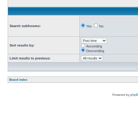
Search subforums:
Yes
No
Sort results by:
Ascending
Descending
Limit results to previous:
Board index
Powered by
php