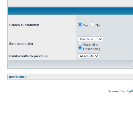
Search subforums:
Yes
No
Sort results by:
Ascending
Descending
Limit results to previous:
Board index
Powered by
php