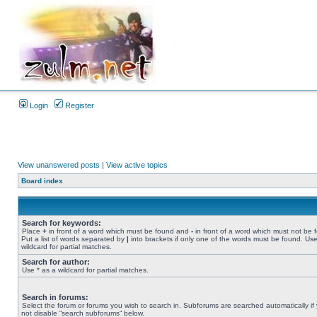
Login
Register
View unanswered posts
|
View active topics
Board index
Search for keywords:
Place
+
in front of a word which must be found and
-
in front of a word which must not be 
Put a list of words separated by
|
into brackets if only one of the words must be found. Use
wildcard for partial matches.
Search for author:
Use * as a wildcard for partial matches.
Search in forums:
Select the forum or forums you wish to search in. Subforums are searched automatically if
not disable “search subforums“ below.