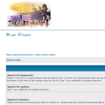
Login
Register
View unanswered posts
|
View active topics
Board index
Search for keywords:
Place
+
in front of a word which must be found and
-
in front of a word which must not be 
brackets if only one of the words must be found. Use * as a wildcard for partial matches.
Search for author:
Use * as a wildcard for partial matches.
Search in forums:
Select the forum or forums you wish to search in. Subforums are searched automatically if