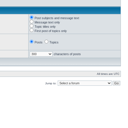
Post subjects and message text
Message text only
Topic titles only
First post of topics only
Posts
Topics
characters of posts
All times are UTC
Jump to: