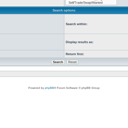
Search options
Search within:
Display results as:
Return first:
Powered by
phpBB
® Forum Software © phpBB Group