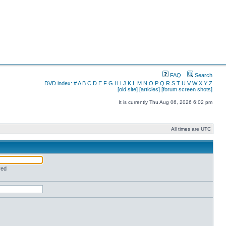
FAQ
Search
DVD index:
#
A
B
C
D
E
F
G
H
I
J
K
L
M
N
O
P
Q
R
S
T
U
V
W
X
Y
Z
[old site]
[articles]
[forum screen shots]
It is currently Thu Aug 06, 2026 6:02 pm
All times are UTC
red