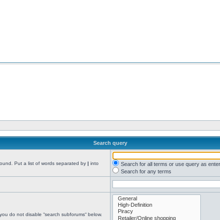
Search query
found. Put a list of words separated by
|
into
Search for all terms or use query as ente
Search for any terms
 you do not disable “search subforums“ below.