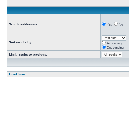
Search subforums:
Yes
No
Sort results by:
Ascending
Descending
Limit results to previous:
Board index