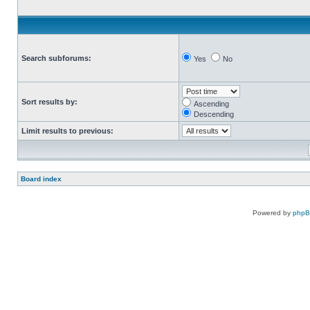
Search subforums:
Yes
No
Sort results by:
Ascending
Descending
Limit results to previous:
Board index
Powered by
php