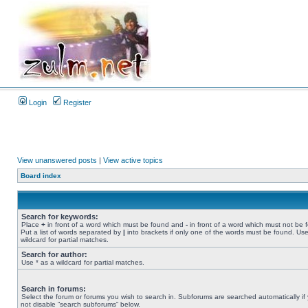
Login
Register
View unanswered posts
|
View active topics
Board index
Search for keywords:
Place
+
in front of a word which must be found and
-
in front of a word which must not be 
Put a list of words separated by
|
into brackets if only one of the words must be found. Use
wildcard for partial matches.
Search for author:
Use * as a wildcard for partial matches.
Search in forums:
Select the forum or forums you wish to search in. Subforums are searched automatically if
not disable “search subforums“ below.