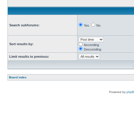
Search subforums:
Yes
No
Sort results by:
Ascending
Descending
Limit results to previous:
Board index
Powered by
php