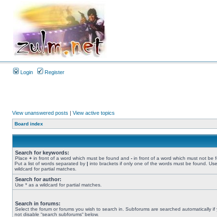
Login
Register
View unanswered posts
|
View active topics
Board index
Search for keywords:
Place
+
in front of a word which must be found and
-
in front of a word which must not be 
Put a list of words separated by
|
into brackets if only one of the words must be found. Use
wildcard for partial matches.
Search for author:
Use * as a wildcard for partial matches.
Search in forums:
Select the forum or forums you wish to search in. Subforums are searched automatically if
not disable “search subforums“ below.