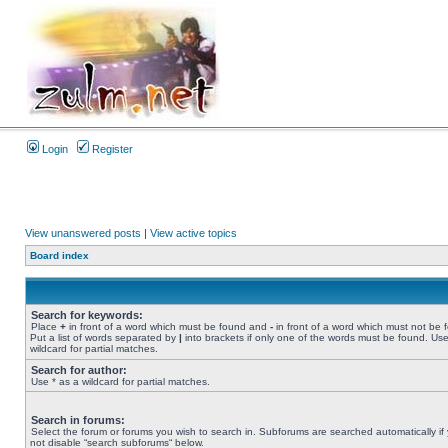
Login
Register
View unanswered posts
|
View active topics
Board index
Search for keywords:
Place
+
in front of a word which must be found and
-
in front of a word which must not be 
Put a list of words separated by
|
into brackets if only one of the words must be found. Use
wildcard for partial matches.
Search for author:
Use * as a wildcard for partial matches.
Search in forums:
Select the forum or forums you wish to search in. Subforums are searched automatically if
not disable “search subforums“ below.