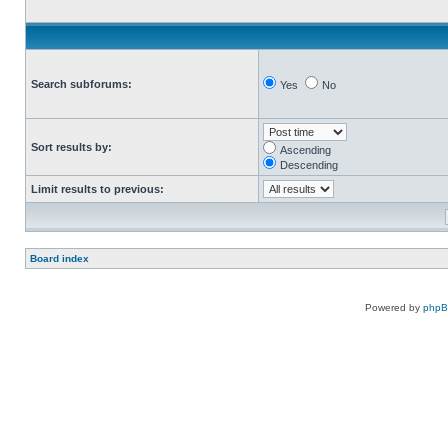
Search subforums:
Yes
No
Sort results by:
Ascending
Descending
Limit results to previous:
Board index
Powered by
php